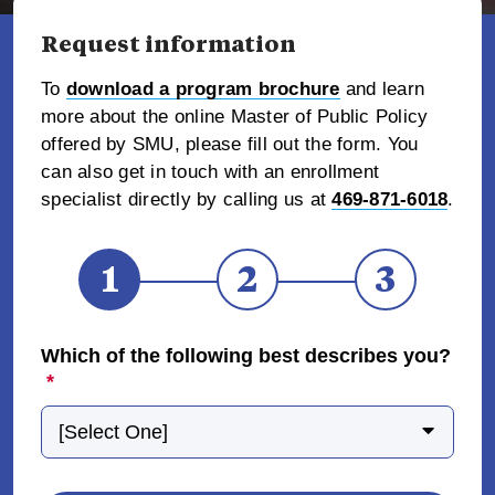
Request information
To
download a program brochure
and learn
more about the online Master of Public Policy
offered by SMU, please fill out the form. You
can also get in touch with an enrollment
specialist directly by calling us at
469-871-6018
.
1
2
3
Which of the following best describes you?
*