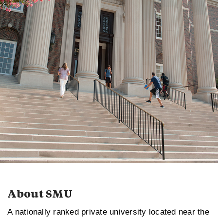
About SMU
A nationally ranked private university located near the