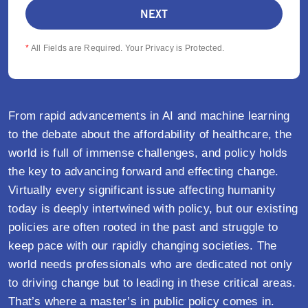
*
All Fields are Required. Your Privacy is Protected.
From rapid advancements in AI and machine learning
to the debate about the affordability of healthcare, the
world is full of immense challenges, and policy holds
the key to advancing forward and effecting change.
Virtually every significant issue affecting humanity
today is deeply intertwined with policy, but our existing
policies are often rooted in the past and struggle to
keep pace with our rapidly changing societies. The
world needs professionals who are dedicated not only
to driving change but to leading in these critical areas.
That’s where a master’s in public policy comes in.