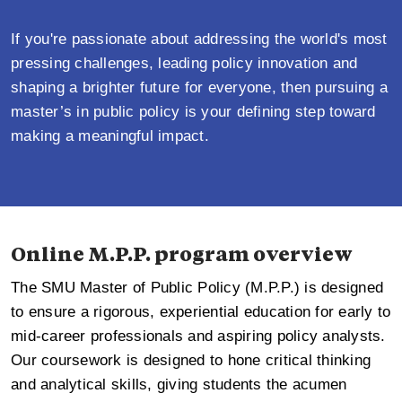
If you're passionate about addressing the world's most
pressing challenges, leading policy innovation and
shaping a brighter future for everyone, then pursuing a
master’s in public policy is your defining step toward
making a meaningful impact.
Online M.P.P. program overview
The SMU Master of Public Policy (M.P.P.) is designed
to ensure a rigorous, experiential education for early to
mid-career professionals and aspiring policy analysts.
Our coursework is designed to hone critical thinking
and analytical skills, giving students the acumen