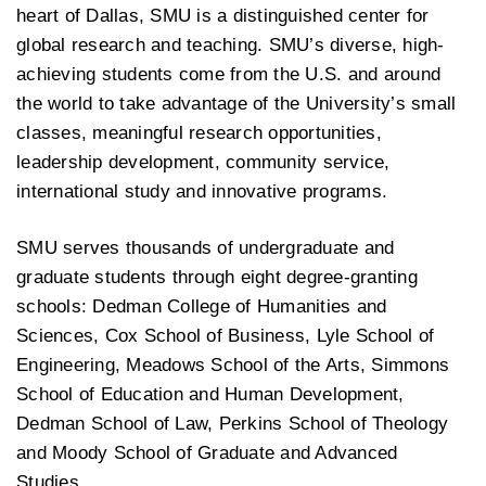
heart of Dallas, SMU is a distinguished center for
global research and teaching. SMU’s diverse, high-
achieving students come from the U.S. and around
the world to take advantage of the University’s small
classes, meaningful research opportunities,
leadership development, community service,
international study and innovative programs.
SMU serves thousands of undergraduate and
graduate students through eight degree-granting
schools: Dedman College of Humanities and
Sciences, Cox School of Business, Lyle School of
Engineering, Meadows School of the Arts, Simmons
School of Education and Human Development,
Dedman School of Law, Perkins School of Theology
and Moody School of Graduate and Advanced
Studies.