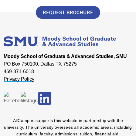
REQUEST BROCHURE
Moody School of Graduate & Advanced Studies, SMU
PO Box 750100, Dallas TX 75275
469-871-6018
Privacy Policy
AllCampus supports this website in partnership with the
university. The university oversees all academic areas, including
curriculum, faculty, admissions, tuition, financial aid,