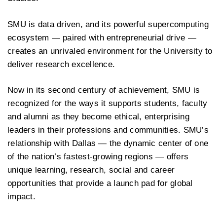
SMU is data driven, and its powerful supercomputing
ecosystem — paired with entrepreneurial drive —
creates an unrivaled environment for the University to
deliver research excellence.
Now in its second century of achievement, SMU is
recognized for the ways it supports students, faculty
and alumni as they become ethical, enterprising
leaders in their professions and communities. SMU’s
relationship with Dallas — the dynamic center of one
of the nation’s fastest-growing regions — offers
unique learning, research, social and career
opportunities that provide a launch pad for global
impact.