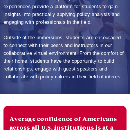
experiences provide a platform for students to gain
insights into practically applying policy analysis and
engaging with professionals in the field.
Outside of the immersions, students are encouraged
to connect with their peers and instructors in our
collaborative virtual environment. From the comfort of
their home, students have the opportunity to build
relationships, engage with guest speakers and
collaborate with policymakers in their field of interest.
Average confidence of Americans
across all U.S. institutions is at a