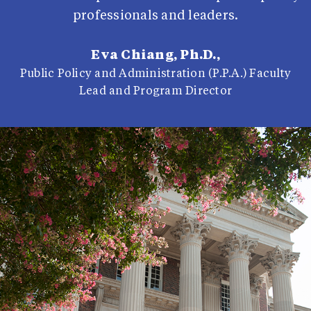
professionals and leaders.
Eva Chiang, Ph.D.,
Public Policy and Administration (P.P.A.) Faculty
Lead and Program Director