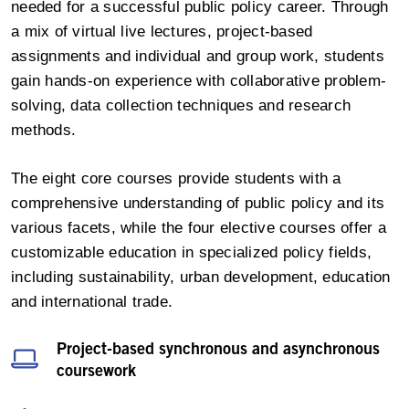
needed for a successful public policy career. Through
a mix of virtual live lectures, project-based
assignments and individual and group work, students
gain hands-on experience with collaborative problem-
solving, data collection techniques and research
methods.
The eight core courses provide students with a
comprehensive understanding of public policy and its
various facets, while the four elective courses offer a
customizable education in specialized policy fields,
including sustainability, urban development, education
and international trade.
Project-based synchronous and asynchronous
coursework