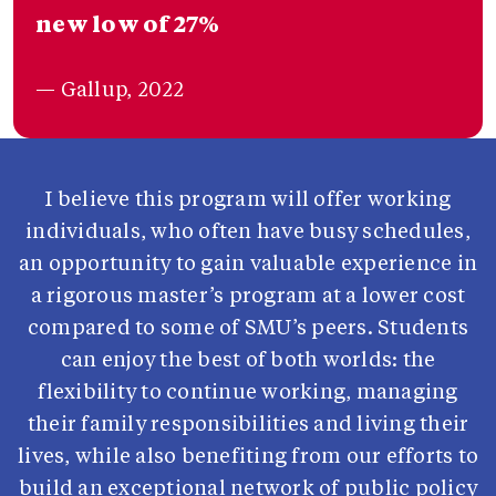
new low of 27%
— Gallup, 2022
I believe this program will offer working
individuals, who often have busy schedules,
an opportunity to gain valuable experience in
a rigorous master’s program at a lower cost
compared to some of SMU’s peers. Students
can enjoy the best of both worlds: the
flexibility to continue working, managing
their family responsibilities and living their
lives, while also benefiting from our efforts to
build an exceptional network of public policy