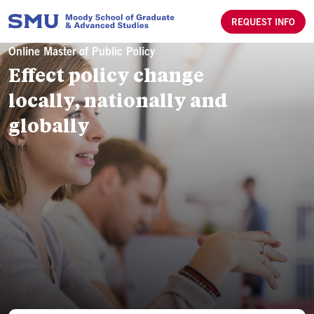
Skip to main content
REQUEST INFO
Online Master of Public Policy
Effect policy change
locally, nationally and
globally