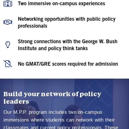
Two immersive on-campus experiences
Networking opportunities with public policy
professionals
Strong connections with the George W. Bush
Institute and policy think tanks
No GMAT/GRE scores required for admission
Build your network of policy
leaders
Our M.P.P. program includes two on-campus
immersions where students can network with their
classmates and current policy professionals. These